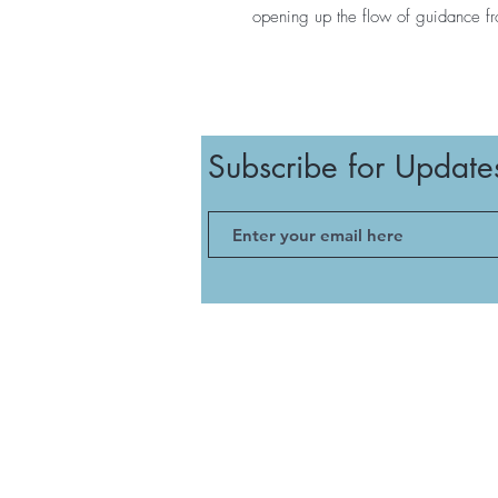
opening up the flow of guidance fr
Subscribe for Update