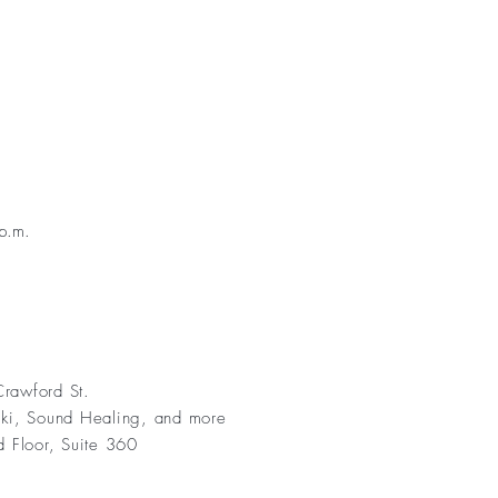
p.m.
rawford St.
iki, Sound Healing, and more
d Floor, Suite 360