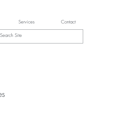
Services
Contact
es