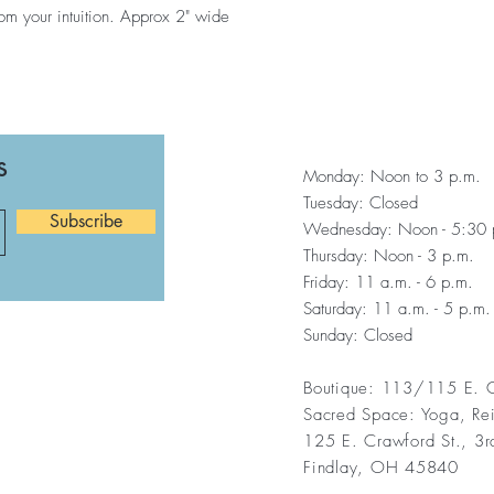
om your intuition. Approx 2" wide
s
Monday: Noon to 3 p.m.
Tuesday: Closed
Subscribe
Wednesday: Noon - 5:30 
Thursday: Noon - 3 p.m.
Friday: 11 a.m. - 6 p.m.
Saturday: 11 a.m. - 5 p.m.
Sunday: Closed
Boutique: 113/115 E. C
Sacred Space: Yoga, Re
125 E. Crawford St., 3r
Findlay, OH 45840