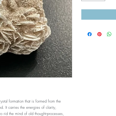
rystal formation that is formed from the
 It carries the energies of clarity,
 to rid the mind of old thought-processes,