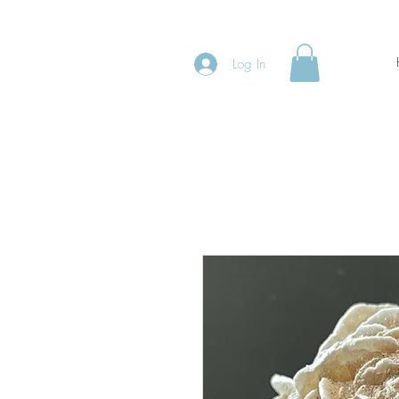
Log In