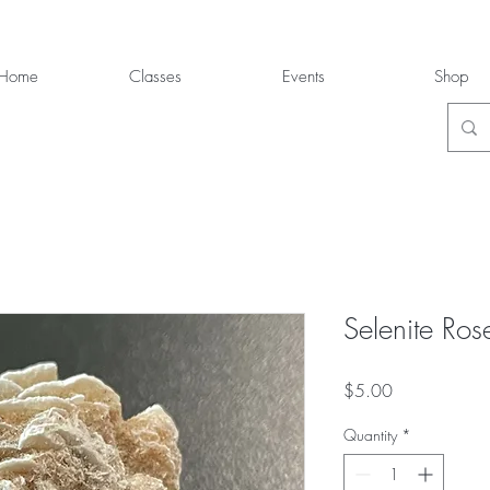
Home
Classes
Events
Shop
Selenite Ros
Price
$5.00
Quantity
*