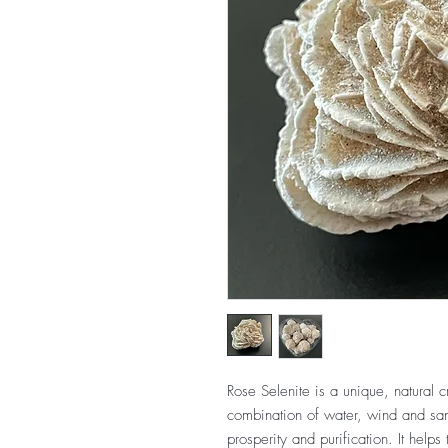
Rose Selenite is a unique, natural c
combination of water, wind and sand.
prosperity and purification. It helps