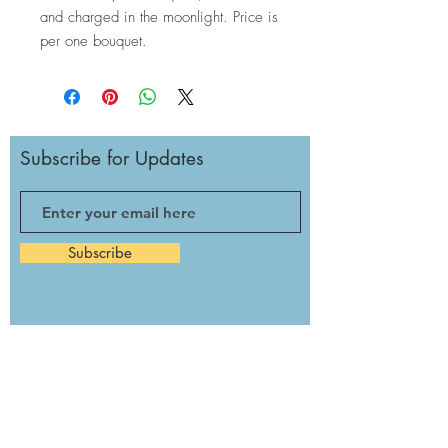
and charged in the moonlight. Price is
per one bouquet.
Subscribe for Updates
Subscribe
Monday: Noon to 3 p.m.
Tuesday: Closed
Wednesday: Noon - 5:30 p.m.
Thursday: Noon - 3 p.m.