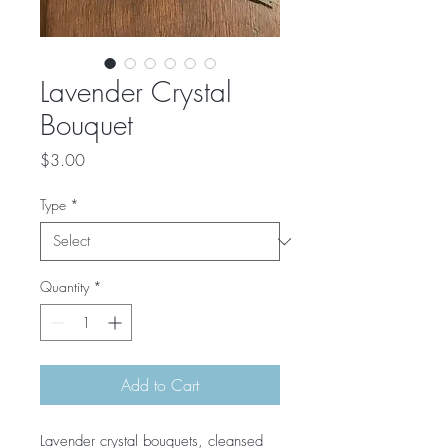
Lavender Crystal
Bouquet
Price
$3.00
Type
*
Quantity
*
Add to Cart
Lavender crystal bouquets, cleansed