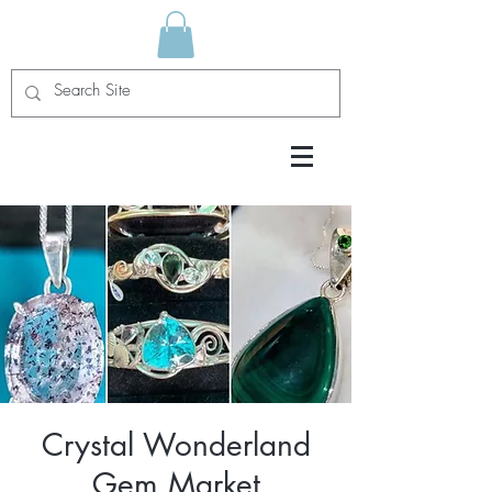
Crystal Wonderland
Gem Market