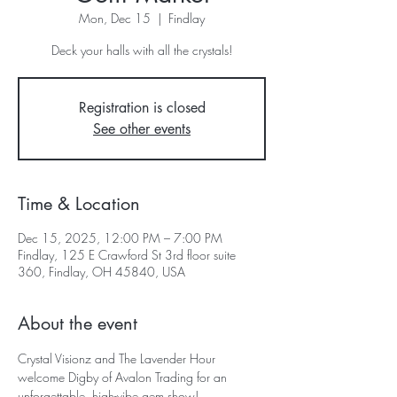
Mon, Dec 15
  |  
Findlay
Deck your halls with all the crystals!
Registration is closed
See other events
Time & Location
Dec 15, 2025, 12:00 PM – 7:00 PM
Findlay, 125 E Crawford St 3rd floor suite
360, Findlay, OH 45840, USA
About the event
Crystal Visionz and The Lavender Hour 
welcome Digby of Avalon Trading for an 
unforgettable, high-vibe gem show!