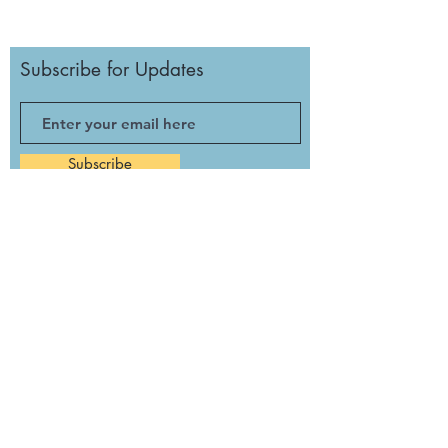
Subscribe for Updates
Subscribe
Monday: Noon to 3 p.m.
Tuesday: Closed
Wednesday: Noon - 5:30 p.m.
Thursday: Noon - 3 p.m.
Friday: 11 a.m. - 6 p.m.
Saturday: 11 a.m. - 5 p.m.
Sunday: Closed