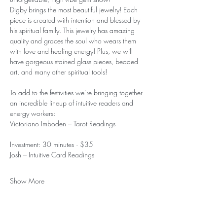
Digby brings the most beautiful jewelry! Each 
piece is created with intention and blessed by 
his spiritual family. This jewelry has amazing 
quality and graces the soul who wears them 
with love and healing energy! Plus, we will 
have gorgeous stained glass pieces, beaded 
art, and many other spiritual tools!
To add to the festivities we’re bringing together 
an incredible lineup of intuitive readers and 
energy workers:
Victoriano Imboden – Tarot Readings
Investment: 30 minutes · $35
Josh – Intuitive Card Readings
Show More